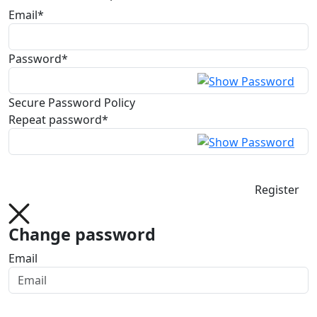
Email*
Password*
Secure Password Policy
Repeat password*
Register
Change password
Email