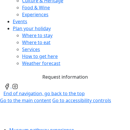
Culture & Heritage
Food & Wine
Experiences
Events
Plan your holiday
Where to stay
Where to eat
Services
How to get here
Weather forecast
Request information
End of navigation, go back to the top
Go to the main content
Go to accessibility controls
Museum pathway experience