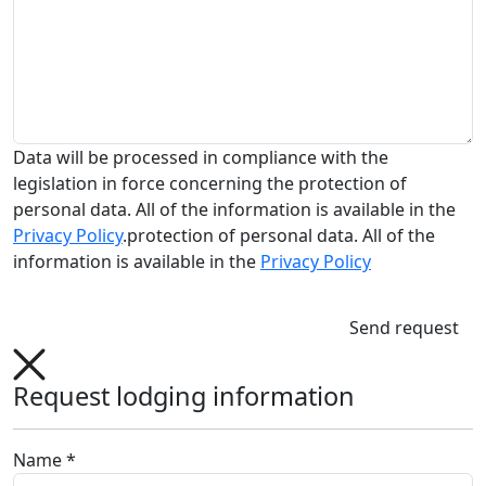
Data will be processed in compliance with the
legislation in force concerning the protection of
personal data. All of the information is available in the
Privacy Policy
.protection of personal data. All of the
information is available in the
Privacy Policy
Send request
Request lodging information
Name *