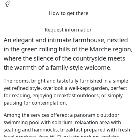
How to get there
Request information
An elegant and intimate farmhouse, nestled
in the green rolling hills of the Marche region,
where the silence of the countryside meets
the warmth of a family-style welcome.
The rooms, bright and tastefully furnished in a simple
yet refined style, overlook a well-kept garden, perfect
for reading, enjoying breakfast outdoors, or simply
pausing for contemplation.
Among the services offered: a panoramic outdoor
swimming pool with solarium, relaxation area with
seating and hammocks, breakfast prepared with fresh