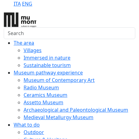
ITA
ENG
Search
The area
Villages
Immersed in nature
Sustainable tourism
Museum pathway experience
Museum of Contemporary Art
Radio Museum
Ceramics Museum
Assetto Museum
Archaeological and Paleontological Museum
Medieval Metallurgy Museum
What to do
Outdoor