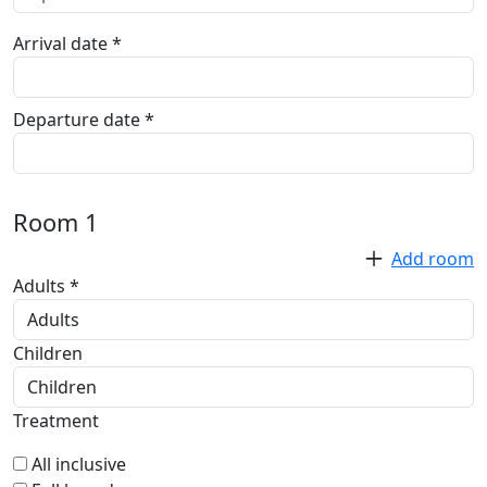
Arrival date *
Departure date *
Room
1
Add room
Adults *
Children
Treatment
All inclusive