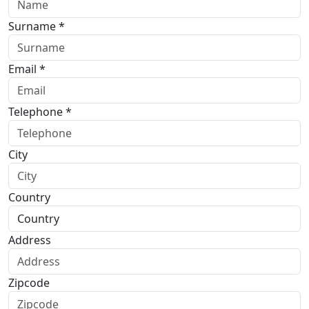
Surname *
Email *
Telephone *
City
Country
Address
Zipcode