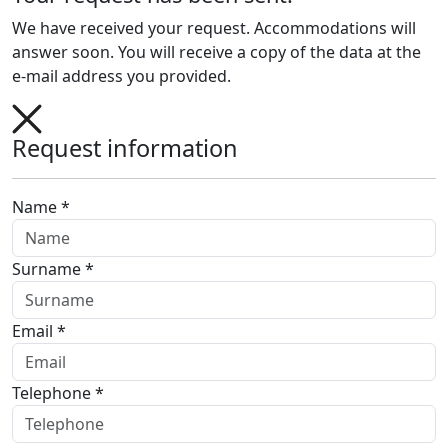
We have received your request. Accommodations will
answer soon. You will receive a copy of the data at the
e-mail address you provided.
Request information
Name *
Surname *
Email *
Telephone *