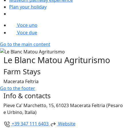
Plan your holiday
Voce uno
Voce due
Go to the main content
Le Blanc Matou Agriturismo
Farm Stays
Macerata Feltria
Go to the footer
Info & contacts
Pieve Ca’ Marchetto, 15, 61023 Macerata Feltria (Pesaro
e Urbino, Italia)
+39 347 111 6403
Website