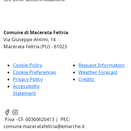
Comune di Macerata Feltria
Via Giuseppe Antimi, 14
Macerata Feltria (PU) - 61023
Cookie Policy
Request Information
Cookie Preferences
Weather Forecast
Privacy Policy
Credits
Accessibility
Statement
P.iva - CF. 00360620413 | PEC:
comune.maceratafeltria@emarche.it