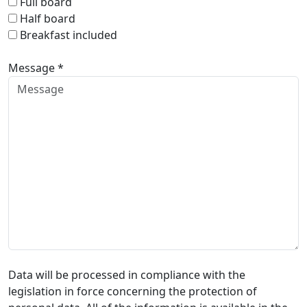
Full board
Half board
Breakfast included
Message *
Data will be processed in compliance with the
legislation in force concerning the protection of