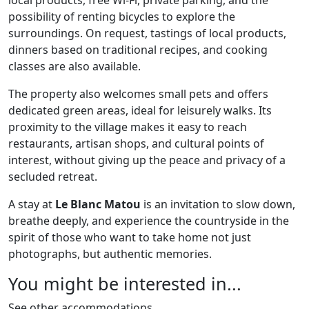
local products, free Wi-Fi, private parking, and the
possibility of renting bicycles to explore the
surroundings. On request, tastings of local products,
dinners based on traditional recipes, and cooking
classes are also available.
The property also welcomes small pets and offers
dedicated green areas, ideal for leisurely walks. Its
proximity to the village makes it easy to reach
restaurants, artisan shops, and cultural points of
interest, without giving up the peace and privacy of a
secluded retreat.
A stay at
Le Blanc Matou
is an invitation to slow down,
breathe deeply, and experience the countryside in the
spirit of those who want to take home not just
photographs, but authentic memories.
You might be interested in...
See other accommodations