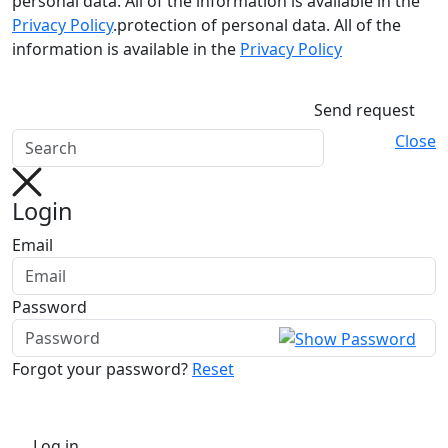
personal data. All of the information is available in the
Privacy Policy
.protection of personal data. All of the
information is available in the
Privacy Policy
Send request
Close
Login
Email
Password
Forgot your password?
Reset
Log in