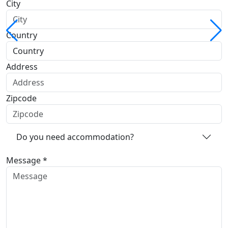
City
Country
Address
Zipcode
Do you need accommodation?
Message *