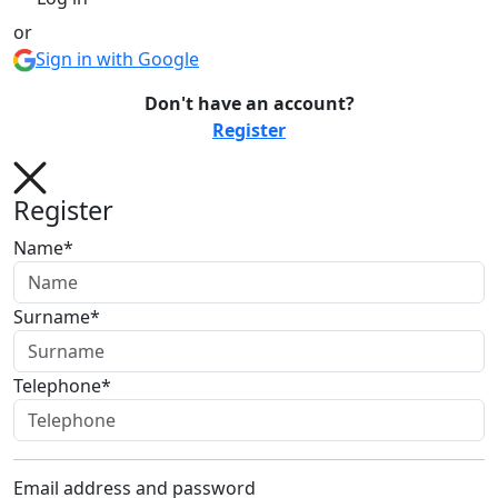
or
Sign in with Google
Don't have an account?
Register
Register
Name*
Surname*
Telephone*
Email address and password