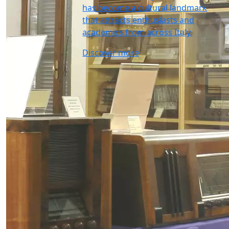
has become a cultural landmark
that attracts enthusiasts and
academics from across Italy.
Discover more