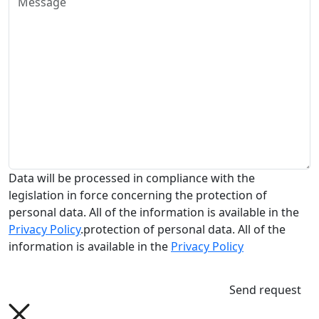
Data will be processed in compliance with the
legislation in force concerning the protection of
personal data. All of the information is available in the
Privacy Policy
.protection of personal data. All of the
information is available in the
Privacy Policy
Send request