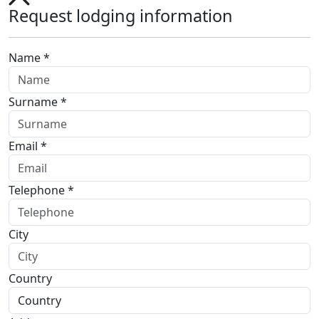
Request lodging information
Name *
Surname *
Email *
Telephone *
City
Country