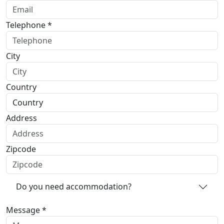
Telephone *
City
Country
Address
Zipcode
Do you need accommodation?
Message *