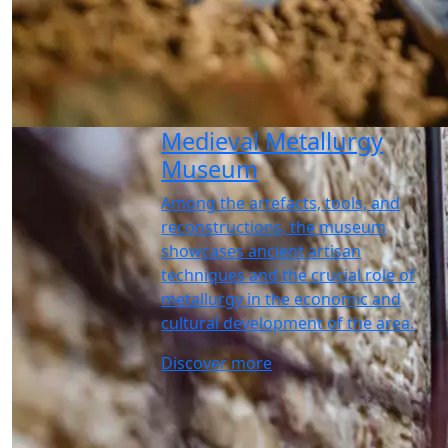
Medieval Metallurgy
Museum
Among the artefacts, tools, and
reconstructions, the museum
showcases ancient artisan
techniques and the crucial role of
metallurgy in the economic and
cultural development of the area.
Discover more