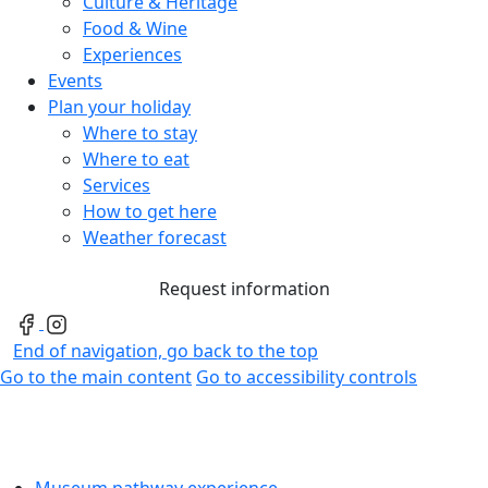
Culture & Heritage
Food & Wine
Experiences
Events
Plan your holiday
Where to stay
Where to eat
Services
How to get here
Weather forecast
Request information
End of navigation, go back to the top
Go to the main content
Go to accessibility controls
Museum pathway experience