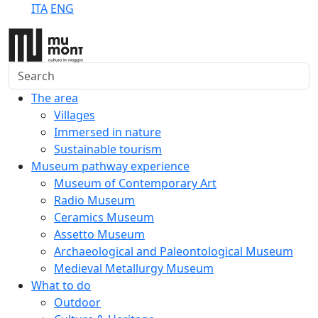
ITA
ENG
Search
The area
Villages
Immersed in nature
Sustainable tourism
Museum pathway experience
Museum of Contemporary Art
Radio Museum
Ceramics Museum
Assetto Museum
Archaeological and Paleontological Museum
Medieval Metallurgy Museum
What to do
Outdoor