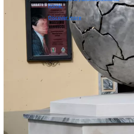
home.
Discover more