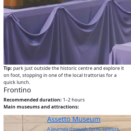
Tip:
park just outside the historic centre and explore it
on foot, stopping in one of the local trattorias for a
quick lunch.
Frontino
Recommended duration:
1–2 hours
Main museums and attractions:
Assetto Museum
A journey through form, colours,