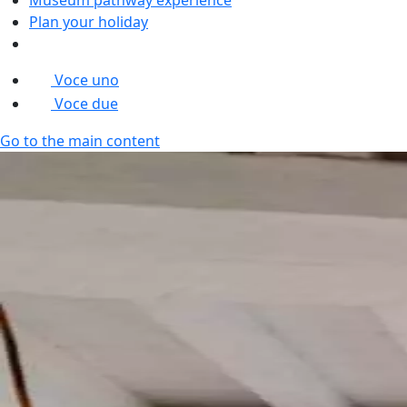
Plan your holiday
Voce uno
Voce due
Go to the main content