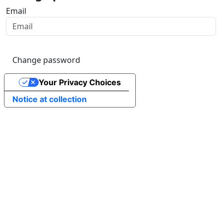
Email
Change password
Your Privacy Choices
Notice at collection