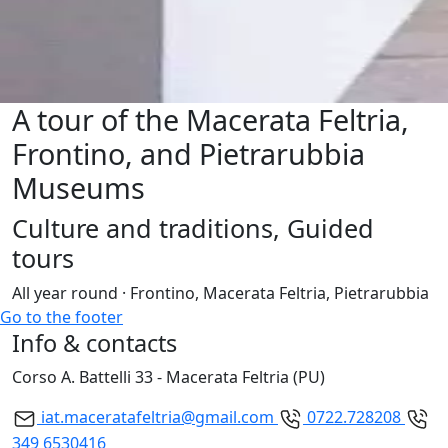
A tour of the Macerata Feltria,
Frontino, and Pietrarubbia
Museums
Culture and traditions, Guided
tours
All year round · Frontino, Macerata Feltria, Pietrarubbia
Go to the footer
Info & contacts
Corso A. Battelli 33 - Macerata Feltria (PU)
iat.maceratafeltria@gmail.com
0722.728208
349 6530416