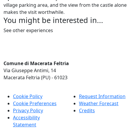
village parking area, and the view from the castle alone
makes the visit worthwhile.
You might be interested in...
See other experiences
Comune di Macerata Feltria
Via Giuseppe Antimi, 14
Macerata Feltria (PU) - 61023
Cookie Policy
Request Information
Cookie Preferences
Weather Forecast
Privacy Policy
Credits
Accessibility
Statement