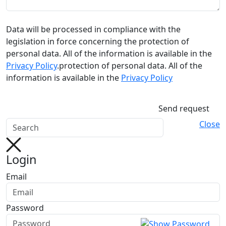
Data will be processed in compliance with the
legislation in force concerning the protection of
personal data. All of the information is available in the
Privacy Policy
.protection of personal data. All of the
information is available in the
Privacy Policy
Send request
Close
Login
Email
Password