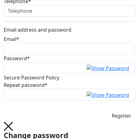
Telephone*
Email address and password
Email*
Password*
Secure Password Policy
Repeat password*
Register
Change password