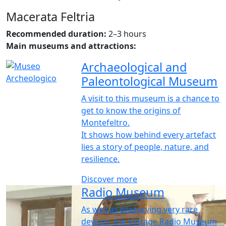
Macerata Feltria
Recommended duration:
2–3 hours
Main museums and attractions:
Archaeological and
Paleontological Museum
A visit to this museum is a chance to
get to know the origins of
Montefeltro.
It shows how behind every artefact
lies a story of people, nature, and
resilience.
Discover more
Radio Museum
As well as preserving very rare
devices, the Vintage Radio Museum