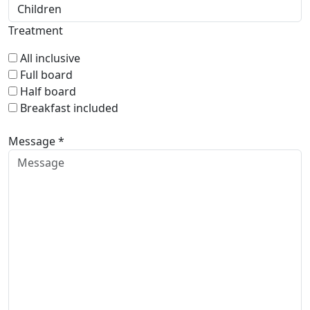
Treatment
All inclusive
Full board
Half board
Breakfast included
Message *