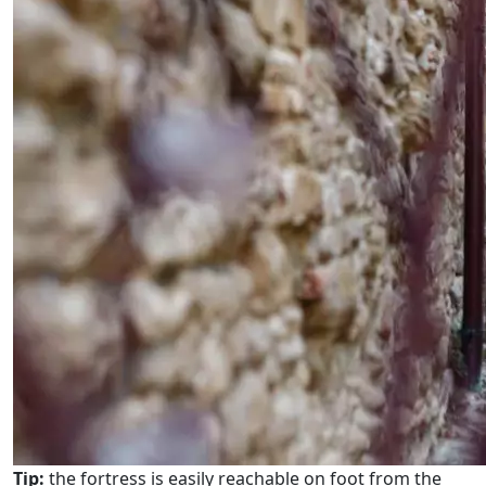
Tip:
the fortress is easily reachable on foot from the