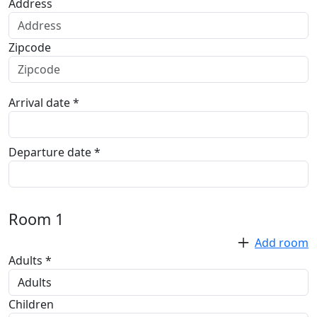
Address
Zipcode
Arrival date *
Departure date *
Room
1
Add room
Adults *
Children