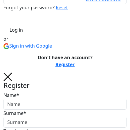
Forgot your password?
Reset
Log in
or
Sign in with Google
Don't have an account?
Register
Register
Name*
Surname*