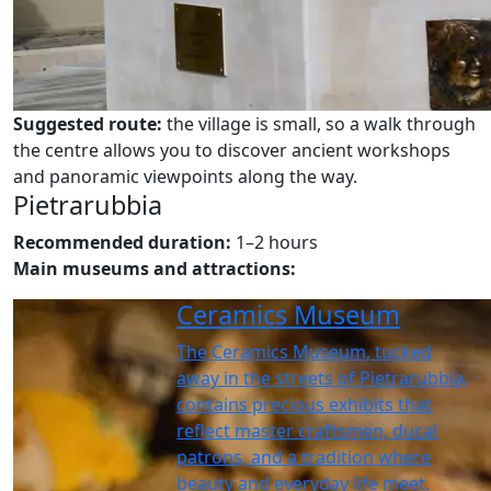
Suggested route:
the village is small, so a walk through
the centre allows you to discover ancient workshops
and panoramic viewpoints along the way.
Pietrarubbia
Recommended duration:
1–2 hours
Main museums and attractions:
Ceramics Museum
The Ceramics Museum, tucked
away in the streets of Pietrarubbia,
contains precious exhibits that
reflect master craftsmen, ducal
patrons, and a tradition where
beauty and everyday life meet.