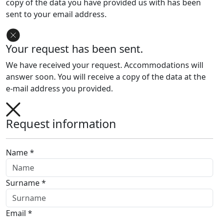
copy of the data you have provided us with has been
sent to your email address.
Your request has been sent.
We have received your request. Accommodations will
answer soon. You will receive a copy of the data at the
e-mail address you provided.
Request information
Name *
Surname *
Email *