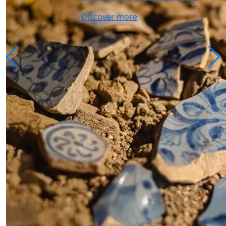
Discover more