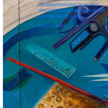
and experimentation by an artist
who transformed water, matter, and
everyday life into poetry.
Discover more