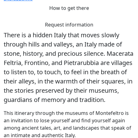
How to get there
Request information
There is a hidden Italy that moves slowly
through hills and valleys, an Italy made of
stone, history, and precious silence. Macerata
Feltria, Frontino, and Pietrarubbia are villages
to listen to, to touch, to feel in the breath of
their alleys, in the warmth of their squares, in
the stories preserved by their museums,
guardians of memory and tradition.
This itinerary through the museums of Montefeltro is
an invitation to lose yourself and find yourself again
among ancient tales, art, and landscapes that speak of
an intimate and authentic Italy.