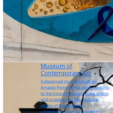
Museum of
Contemporary Art
A dispersed museum built on
Arnaldo Pomodoro’s vision, looking
to the future through young artists
and sculpture. In the medieval
village of Pietrarubbia,
contemporary art has found its