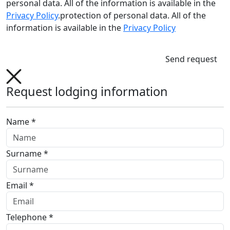
personal data. All of the information is available in the
Privacy Policy
.protection of personal data. All of the
information is available in the
Privacy Policy
Send request
Request lodging information
Name *
Surname *
Email *
Telephone *