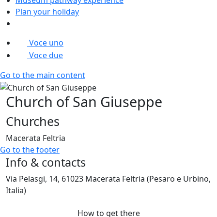
Plan your holiday
Voce uno
Voce due
Go to the main content
Church of San Giuseppe
Churches
Macerata Feltria
Go to the footer
Info & contacts
Via Pelasgi, 14, 61023 Macerata Feltria (Pesaro e Urbino,
Italia)
How to get there