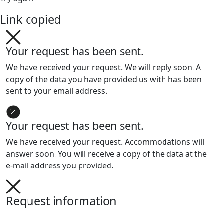
Link copied
Your request has been sent.
We have received your request. We will reply soon. A
copy of the data you have provided us with has been
sent to your email address.
Your request has been sent.
We have received your request. Accommodations will
answer soon. You will receive a copy of the data at the
e-mail address you provided.
Request information