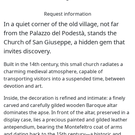
Request information
In a quiet corner of the old village, not far
from the
Palazzo del Podestà
, stands the
Church of San Giuseppe
, a hidden gem that
invites discovery.
Built in the 14th century, this small church radiates a
charming medieval atmosphere, capable of
transporting visitors into a suspended time, between
devotion and art.
Inside, the decoration is refined and intimate: a finely
carved and carefully gilded wooden Baroque altar
dominates the apse. In front of the altar, preserved in a
display case, lies a precious painted and gilded leather
antependium, bearing the Montefeltro coat of arms
and dating back to the 15th century—a historic and