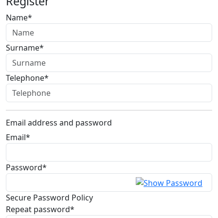
Register
Name*
Surname*
Telephone*
Email address and password
Email*
Password*
Secure Password Policy
Repeat password*