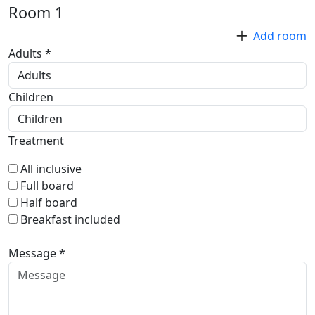
Room
1
Add room
Adults *
Children
Treatment
All inclusive
Full board
Half board
Breakfast included
Message *