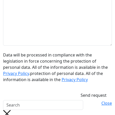
Data will be processed in compliance with the
legislation in force concerning the protection of
personal data. All of the information is available in the
Privacy Policy
.protection of personal data. All of the
information is available in the
Privacy Policy
Send request
Close