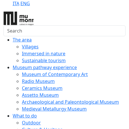
ITA
ENG
Search
The area
Villages
Immersed in nature
Sustainable tourism
Museum pathway experience
Museum of Contemporary Art
Radio Museum
Ceramics Museum
Assetto Museum
Archaeological and Paleontological Museum
Medieval Metallurgy Museum
What to do
Outdoor