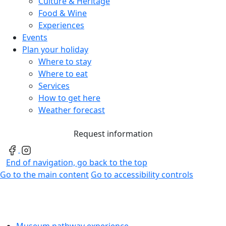
Culture & Heritage
Food & Wine
Experiences
Events
Plan your holiday
Where to stay
Where to eat
Services
How to get here
Weather forecast
Request information
End of navigation, go back to the top
Go to the main content
Go to accessibility controls
Museum pathway experience