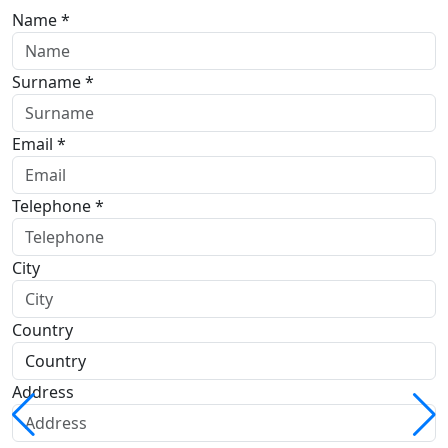
Name *
Surname *
Email *
Telephone *
City
Country
Address