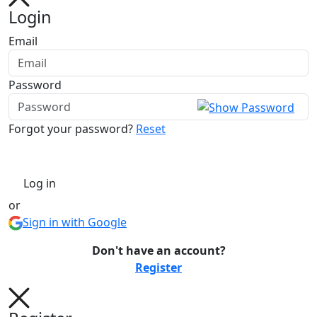
Login
Email
Password
Forgot your password?
Reset
Log in
or
Sign in with Google
Don't have an account?
Register