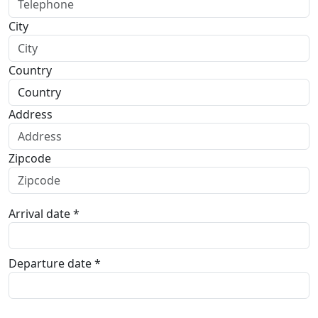
City
Country
Address
Zipcode
Arrival date *
Departure date *