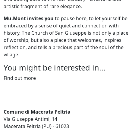
artistic fragment of rare elegance.
Mu.Mont invites you
to pause here, to let yourself be
embraced by a sense of quiet and connection with
history. The Church of San Giuseppe is not only a place
of worship, but also a place that welcomes, inspires
reflection, and tells a precious part of the soul of the
village.
You might be interested in...
Find out more
Comune di Macerata Feltria
Via Giuseppe Antimi, 14
Macerata Feltria (PU) - 61023