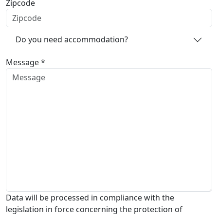
Zipcode
Do you need accommodation?
Message *
Data will be processed in compliance with the
legislation in force concerning the protection of