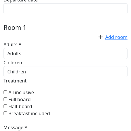
Room
1
Add room
Adults *
Children
Treatment
All inclusive
Full board
Half board
Breakfast included
Message *