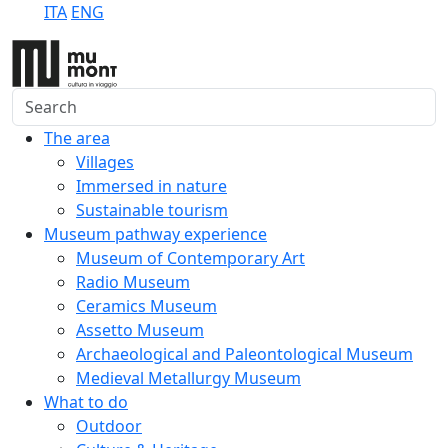
ITA
ENG
Search
The area
Villages
Immersed in nature
Sustainable tourism
Museum pathway experience
Museum of Contemporary Art
Radio Museum
Ceramics Museum
Assetto Museum
Archaeological and Paleontological Museum
Medieval Metallurgy Museum
What to do
Outdoor