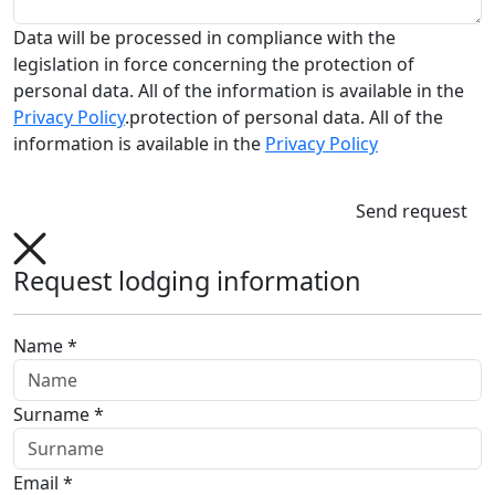
Data will be processed in compliance with the
legislation in force concerning the protection of
personal data. All of the information is available in the
Privacy Policy
.protection of personal data. All of the
information is available in the
Privacy Policy
Send request
Request lodging information
Name *
Surname *
Email *