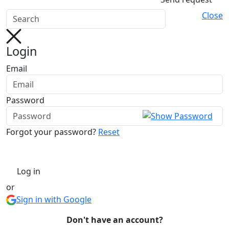
Close
Login
Email
Password
Forgot your password?
Reset
Log in
or
Sign in with Google
Don't have an account?