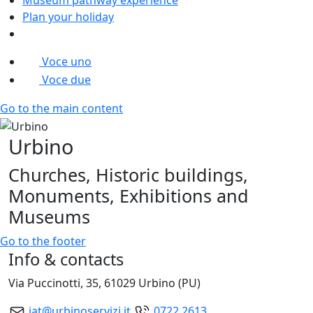
Plan your holiday
Voce uno
Voce due
Go to the main content
Urbino
Churches, Historic buildings,
Monuments, Exhibitions and
Museums
Go to the footer
Info & contacts
Via Puccinotti, 35, 61029 Urbino (PU)
iat@urbinoservizi.it
0722.2613