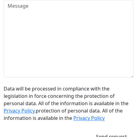
Data will be processed in compliance with the
legislation in force concerning the protection of
personal data. All of the information is available in the
Privacy Policy
.protection of personal data. All of the
information is available in the
Privacy Policy
Send request