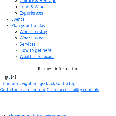
Culture & Heritage
Food & Wine
Experiences
Events
Plan your holiday
Where to stay
Where to eat
Services
How to get here
Weather forecast
Request information
End of navigation, go back to the top
Go to the main content
Go to accessibility controls
Museum pathway experience