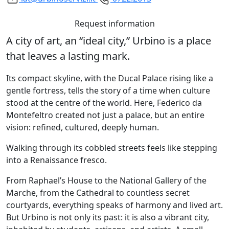
Request information
A city of art, an “ideal city,” Urbino is a place
that leaves a lasting mark.
Its compact skyline, with the Ducal Palace rising like a
gentle fortress, tells the story of a time when culture
stood at the centre of the world. Here, Federico da
Montefeltro created not just a palace, but an entire
vision: refined, cultured, deeply human.
Walking through its cobbled streets feels like stepping
into a Renaissance fresco.
From Raphael’s House to the National Gallery of the
Marche, from the Cathedral to countless secret
courtyards, everything speaks of harmony and lived art.
But Urbino is not only its past: it is also a vibrant city,