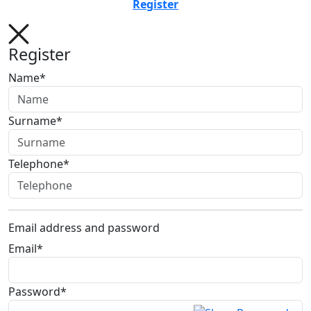
Register
Register
Name*
Surname*
Telephone*
Email address and password
Email*
Password*