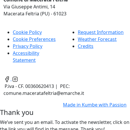
Via Giuseppe Antimi, 14
Macerata Feltria (PU) - 61023
Cookie Policy
Request Information
Cookie Preferences
Weather Forecast
Privacy Policy
Credits
Accessibility
Statement
P.iva - CF. 00360620413 | PEC:
comune.maceratafeltria@emarche.it
Made in
Kumbe
with Passion
Thank you
We’ve sent you an email. To activate the newsletter, click on
the link you will find in the message. Thank you!