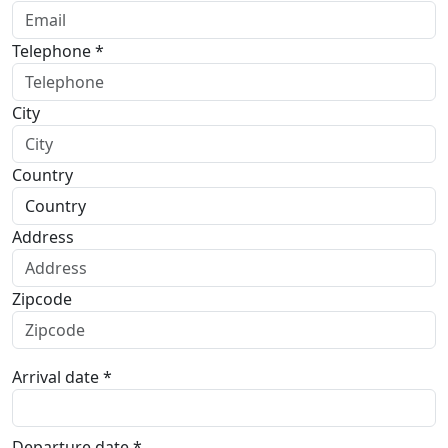
Telephone *
City
Country
Address
Zipcode
Arrival date *
Departure date *