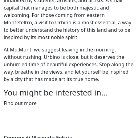
inhabited by students, artisans, and artists. A small
capital that manages to be both majestic and
welcoming. For those coming from eastern
Montefeltro, a visit to Urbino is almost essential, a way
to better understand the history of this land and to be
inspired by its most noble spirit.
At Mu.Mont, we suggest leaving in the morning,
without rushing. Urbino is close, but it deserves the
unhurried time of beautiful experiences. Stop along the
way, breathe in the views, and let yourself be inspired
by a city that has made art its true home.
You might be interested in...
Find out more
Comune di Macerata Feltria