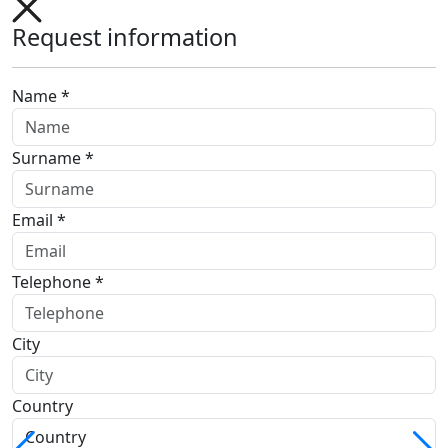
Request information
Name *
Surname *
Email *
Telephone *
City
Country