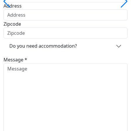
Address
Zipcode
Do you need accommodation?
Message *