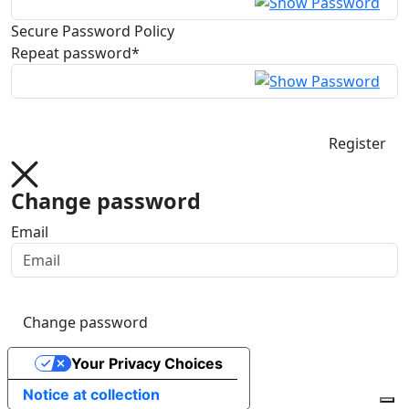
Secure Password Policy
Repeat password*
Register
Change password
Email
Change password
Your Privacy Choices
Notice at collection