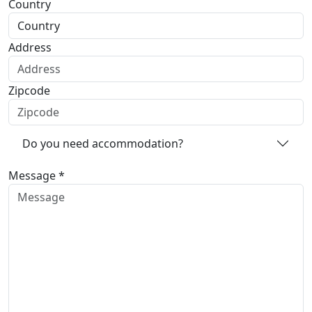
Country
Address
Zipcode
Do you need accommodation?
Message *