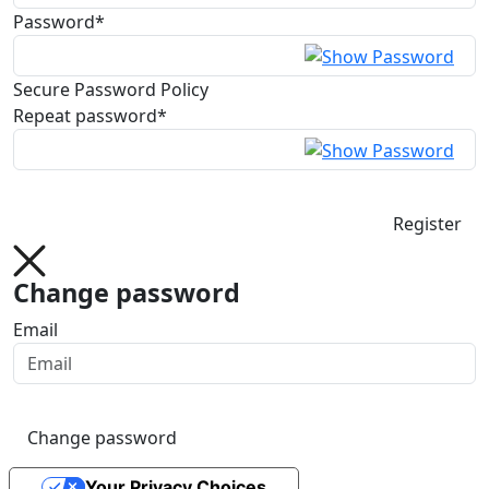
Password*
Secure Password Policy
Repeat password*
Register
Change password
Email
Change password
Your Privacy Choices