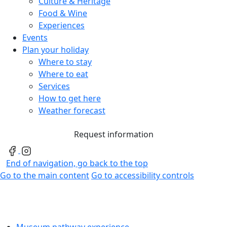
Culture & Heritage
Food & Wine
Experiences
Events
Plan your holiday
Where to stay
Where to eat
Services
How to get here
Weather forecast
Request information
End of navigation, go back to the top
Go to the main content
Go to accessibility controls
Museum pathway experience