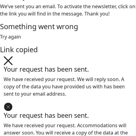
We’ve sent you an email. To activate the newsletter, click on
the link you will find in the message. Thank you!
Something went wrong
Try again
Link copied
Your request has been sent.
We have received your request. We will reply soon. A
copy of the data you have provided us with has been
sent to your email address.
Your request has been sent.
We have received your request. Accommodations will
answer soon. You will receive a copy of the data at the