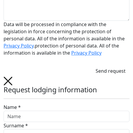
Data will be processed in compliance with the
legislation in force concerning the protection of
personal data. All of the information is available in the
Privacy Policy
.protection of personal data. All of the
information is available in the
Privacy Policy
Send request
Request lodging information
Name *
Surname *