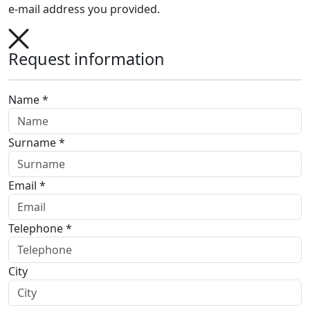
e-mail address you provided.
Request information
Name *
Surname *
Email *
Telephone *
City