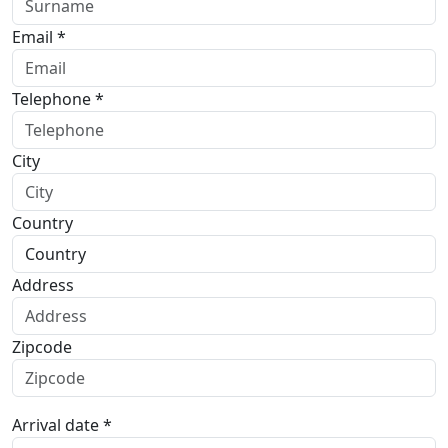
Email *
Telephone *
City
Country
Address
Zipcode
Arrival date *