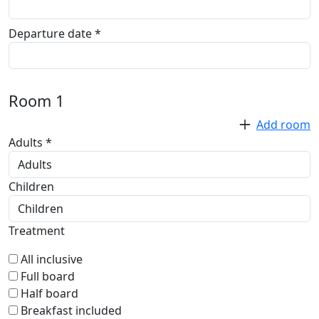
Departure date *
Room
1
Add room
Adults *
Children
Treatment
All inclusive
Full board
Half board
Breakfast included