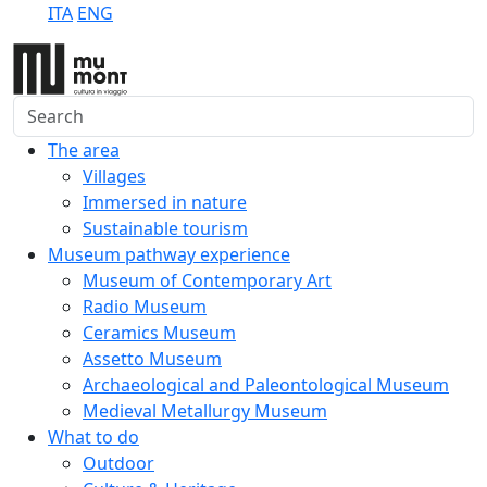
ITA
ENG
Search
The area
Villages
Immersed in nature
Sustainable tourism
Museum pathway experience
Museum of Contemporary Art
Radio Museum
Ceramics Museum
Assetto Museum
Archaeological and Paleontological Museum
Medieval Metallurgy Museum
What to do
Outdoor