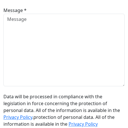
Message *
Data will be processed in compliance with the
legislation in force concerning the protection of
personal data. All of the information is available in the
Privacy Policy
.protection of personal data. All of the
information is available in the
Privacy Policy