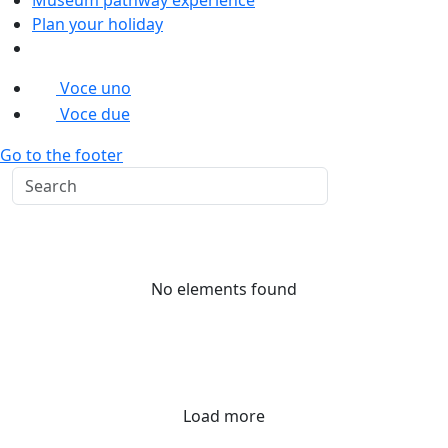
Plan your holiday
Voce uno
Voce due
Go to the footer
No elements found
Load more