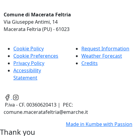
Comune di Macerata Feltria
Via Giuseppe Antimi, 14
Macerata Feltria (PU) - 61023
Cookie Policy
Request Information
Cookie Preferences
Weather Forecast
Privacy Policy
Credits
Accessibility
Statement
P.iva - CF. 00360620413 | PEC:
comune.maceratafeltria@emarche.it
Made in
Kumbe
with Passion
Thank you