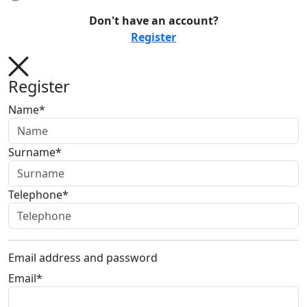
Don't have an account?
Register
Register
Name*
Surname*
Telephone*
Email address and password
Email*