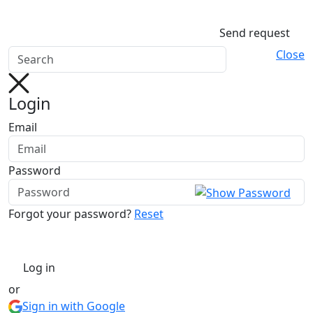
Send request
Close
Login
Email
Password
Forgot your password?
Reset
Log in
or
Sign in with Google