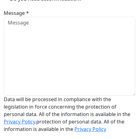
Message *
Data will be processed in compliance with the
legislation in force concerning the protection of
personal data. All of the information is available in the
Privacy Policy
.protection of personal data. All of the
information is available in the
Privacy Policy