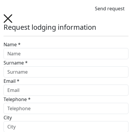
Send request
Request lodging information
Name *
Surname *
Email *
Telephone *
City