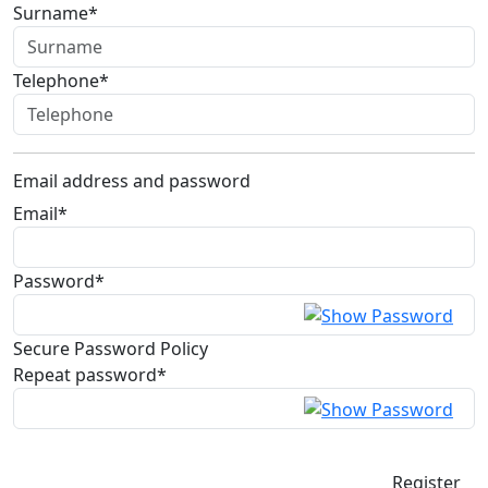
Surname*
Telephone*
Email address and password
Email*
Password*
Secure Password Policy
Repeat password*
Register