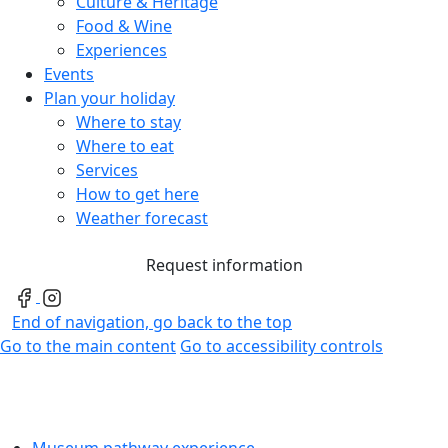
Culture & Heritage
Food & Wine
Experiences
Events
Plan your holiday
Where to stay
Where to eat
Services
How to get here
Weather forecast
Request information
End of navigation, go back to the top
Go to the main content
Go to accessibility controls
Museum pathway experience