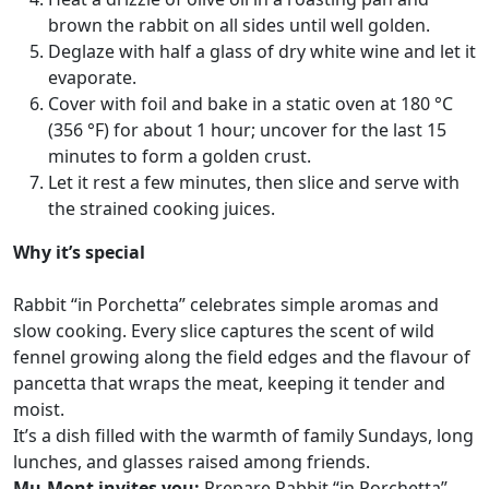
brown the rabbit on all sides until well golden.
Deglaze with half a glass of dry white wine and let it
evaporate.
Cover with foil and bake in a static oven at 180 °C
(356 °F) for about 1 hour; uncover for the last 15
minutes to form a golden crust.
Let it rest a few minutes, then slice and serve with
the strained cooking juices.
Why it’s special
Rabbit “in Porchetta” celebrates simple aromas and
slow cooking. Every slice captures the scent of wild
fennel growing along the field edges and the flavour of
pancetta that wraps the meat, keeping it tender and
moist.
It’s a dish filled with the warmth of family Sundays, long
lunches, and glasses raised among friends.
Mu.Mont invites you:
Prepare Rabbit “in Porchetta”