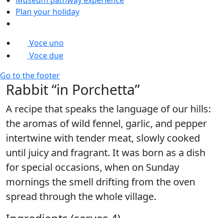
Plan your holiday
Voce uno
Voce due
Go to the footer
Rabbit “in Porchetta”
A recipe that speaks the language of our hills:
the aromas of wild fennel, garlic, and pepper
intertwine with tender meat, slowly cooked
until juicy and fragrant. It was born as a dish
for special occasions, when on Sunday
mornings the smell drifting from the oven
spread through the whole village.