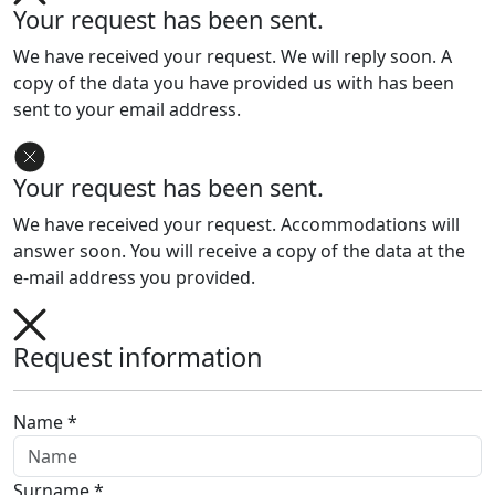
Your request has been sent.
We have received your request. We will reply soon. A
copy of the data you have provided us with has been
sent to your email address.
Your request has been sent.
We have received your request. Accommodations will
answer soon. You will receive a copy of the data at the
e-mail address you provided.
Request information
Name *
Surname *