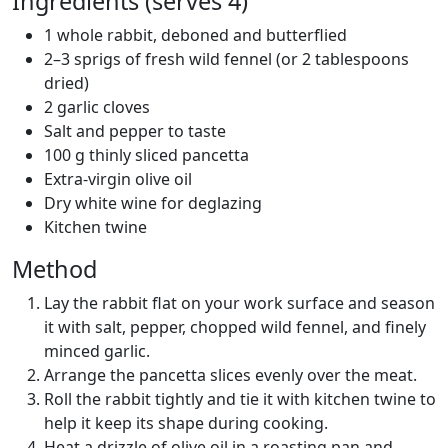
Ingredients (serves 4)
1 whole rabbit, deboned and butterflied
2–3 sprigs of fresh wild fennel (or 2 tablespoons
dried)
2 garlic cloves
Salt and pepper to taste
100 g thinly sliced pancetta
Extra-virgin olive oil
Dry white wine for deglazing
Kitchen twine
Method
Lay the rabbit flat on your work surface and season
it with salt, pepper, chopped wild fennel, and finely
minced garlic.
Arrange the pancetta slices evenly over the meat.
Roll the rabbit tightly and tie it with kitchen twine to
help it keep its shape during cooking.
Heat a drizzle of olive oil in a roasting pan and