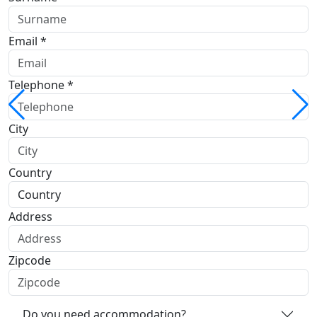
Email *
Telephone *
City
Country
Address
Zipcode
Do you need accommodation?