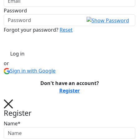
Password
Forgot your password?
Reset
Log in
or
Sign in with Google
Don't have an account?
Register
Register
Name*