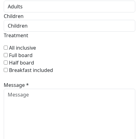
Children
Treatment
All inclusive
Full board
Half board
Breakfast included
Message *