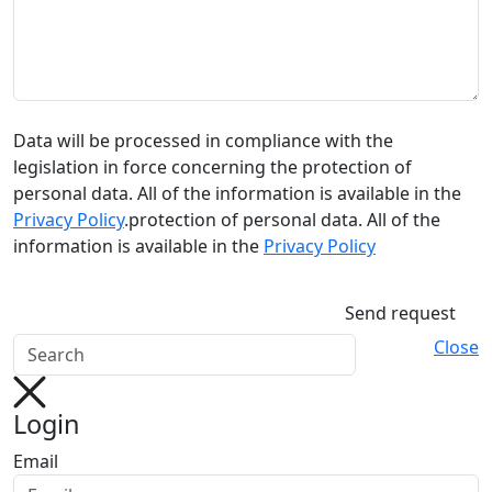
Data will be processed in compliance with the
legislation in force concerning the protection of
personal data. All of the information is available in the
Privacy Policy
.protection of personal data. All of the
information is available in the
Privacy Policy
Send request
Close
Login
Email