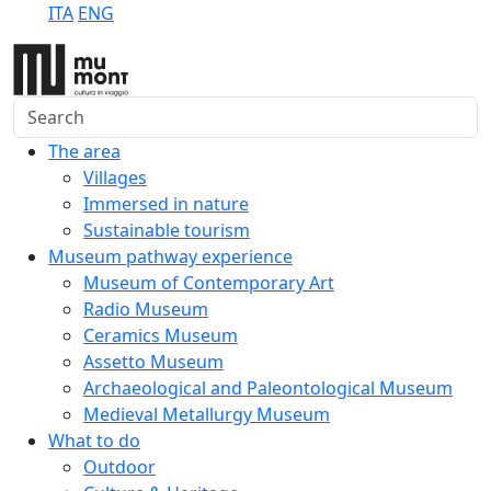
ITA
ENG
Search
The area
Villages
Immersed in nature
Sustainable tourism
Museum pathway experience
Museum of Contemporary Art
Radio Museum
Ceramics Museum
Assetto Museum
Archaeological and Paleontological Museum
Medieval Metallurgy Museum
What to do
Outdoor