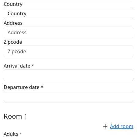
Country
Address
Zipcode
Arrival date *
Departure date *
Room
1
Add room
Adults *