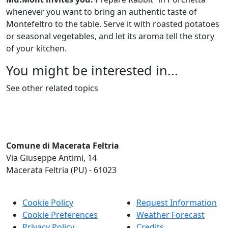
whenever you want to bring an authentic taste of
Montefeltro to the table. Serve it with roasted potatoes
or seasonal vegetables, and let its aroma tell the story
of your kitchen.
You might be interested in...
See other related topics
Comune di Macerata Feltria
Via Giuseppe Antimi, 14
Macerata Feltria (PU) - 61023
Cookie Policy
Request Information
Cookie Preferences
Weather Forecast
Privacy Policy
Credits